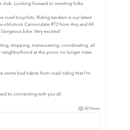
he club. Looking forward to meeting folks.
road bicyclists. Riding tandem is our latest 
ew-old-stock Cannondale RT2 from Any and All 
 Gorgeous bike. Very excited!
rting, stopping, maneuvering, coordinating, all 
ur neighborhood at this point, no longer rides 
ave some bad habits from road riding that I'm 
ard to connecting with you all.
50 Views