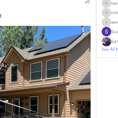
raoc
raociii
rich
t.
rich
aar
aaron_d_
Sco
Ed 
See All 