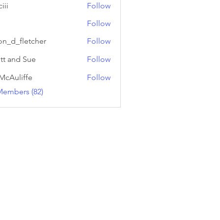
iii
Follow
Follow
on_d_fletcher
Follow
fletcher
tt and Sue
Follow
McAuliffe
Follow
Members (82)