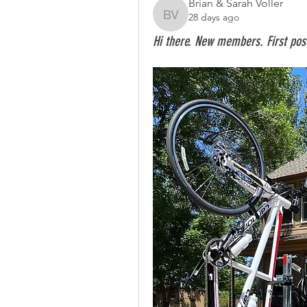
Brian & Sarah Voller
28 days ago
Brian & Sarah Voller
Hi there. New members. First pos