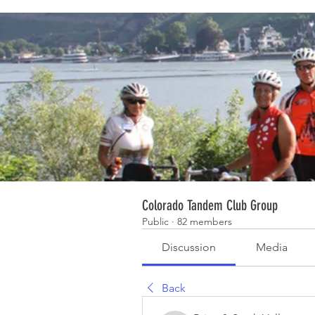
Colorado Tandem Club Group
Public
·
82 members
Discussion
Media
Back