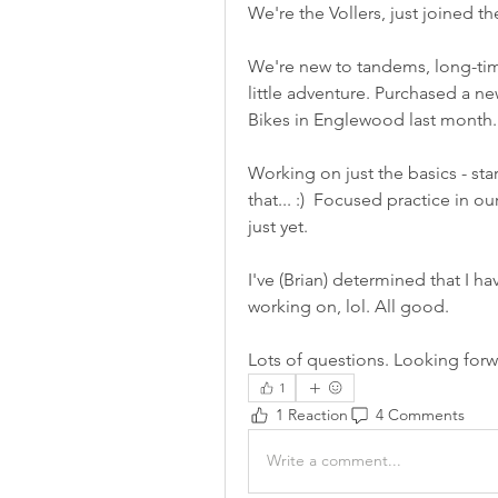
We're the Vollers, just joined t
We're new to tandems, long-time 
little adventure. Purchased a n
Bikes in Englewood last month.
Working on just the basics - sta
that... :)  Focused practice in o
just yet. 
I've (Brian) determined that I h
working on, lol. All good. 
Lots of questions. Looking forw
1
1 Reaction
4 Comments
Write a comment...