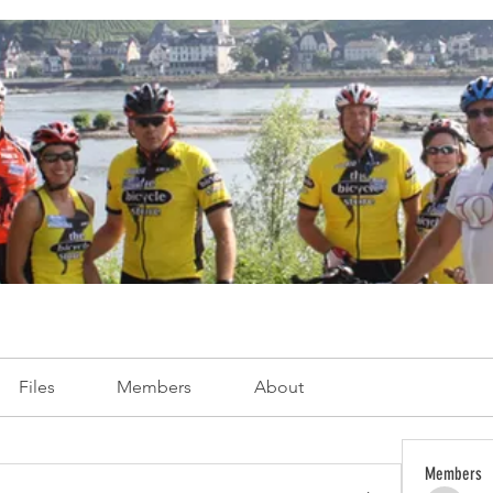
Files
Members
About
Members