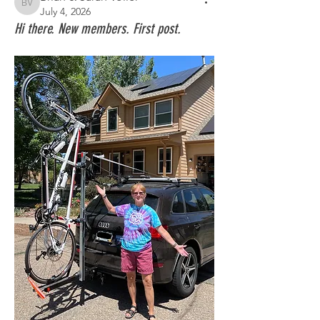
Brian & Sarah Voller
July 4, 2026
Hi there. New members. First post.