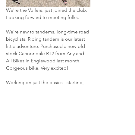
We're the Vollers, just joined the club. 
Looking forward to meeting folks.
We're new to tandems, long-time road 
bicyclists. Riding tandem is our latest 
little adventure. Purchased a new-old-
stock Cannondale RT2 from Any and 
All Bikes in Englewood last month. 
Gorgeous bike. Very excited!
Working on just the basics - starting, 
About
stopping, maneuvering, coordinating, 
Welcome to the group! You can
all that... :)  Focused practice in our 
connect with other members, ge
...
neighborhood at this point, no longer 
Read more
rides just yet. 
I've (Brian) determined that I have some 
Members
bad habits from road riding that I'm 