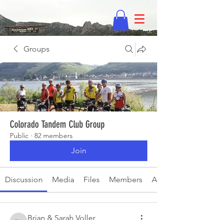
Groups
Colorado Tandem Club Group
Public
·
82 members
Join
Discussion
Media
Files
Members
About
Brian & Sarah Voller