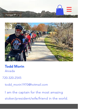
Todd Morin
Arvada
720-320-2545
todd_morin1970@hotmail.com
I am the captain for the most amazing
stoker/president/wife/friend in the world.