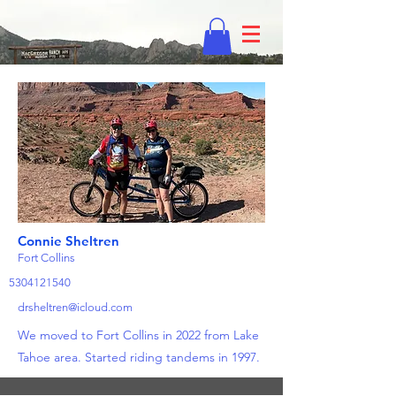
Connie Sheltren
Fort Collins
5304121540
drsheltren@icloud.com
We moved to Fort Collins in 2022 from Lake
Tahoe area. Started riding tandems in 1997.