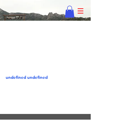
undefined undefined