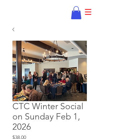
CTC Winter Social
on Sunday Feb 1,
2026
Price
$38.00