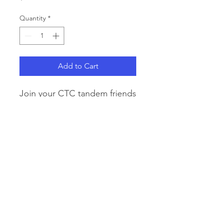
Quantity
*
Add to Cart
Join your CTC tandem friends
for lunch and laughter at
Applewood Golf Course on
Sunday, Feb 1st from 11:30a -
3:30p.
Fee is $38 per person for
lunch.
© 2024 by Colorado Tandem Club